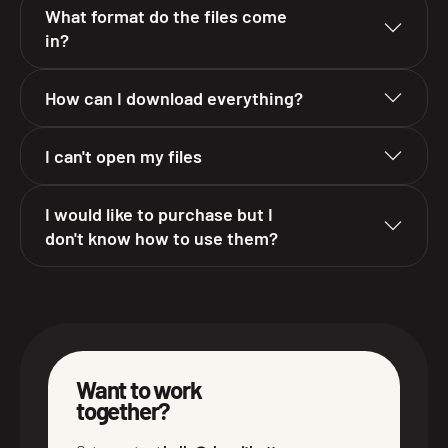
What format do the files come
in?
How can I download everything?
I can't open my files
I would like to purchase but I
don't know how to use them?
Want to work
together?