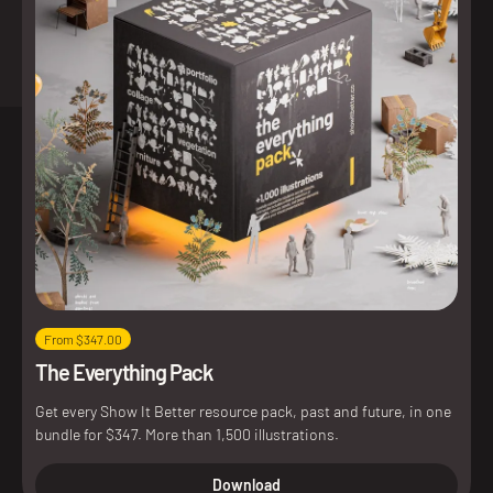
From $347.00
The Everything Pack
Get every Show It Better resource pack, past and future, in one
bundle for $347. More than 1,500 illustrations.
Download