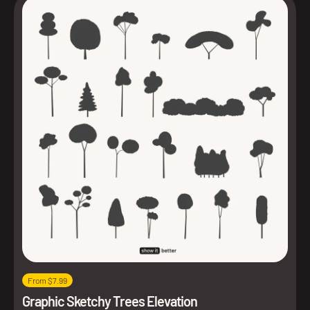
From $7.99
Graphic Sketchy Trees Elevation