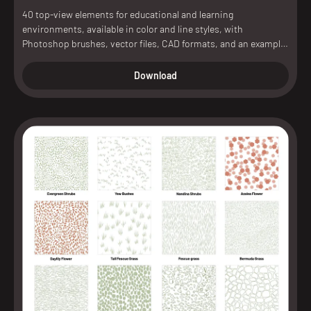
40 top-view elements for educational and learning
environments, available in color and line styles, with
Photoshop brushes, vector files, CAD formats, and an example
scene included.
Download