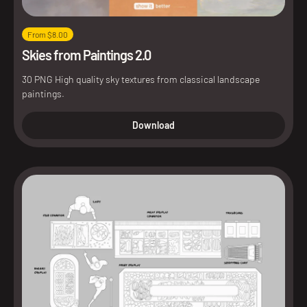
From $8.00
Skies from Paintings 2.0
30 PNG High quality sky textures from classical landscape
paintings.
Download