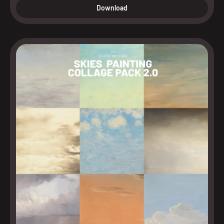
Download