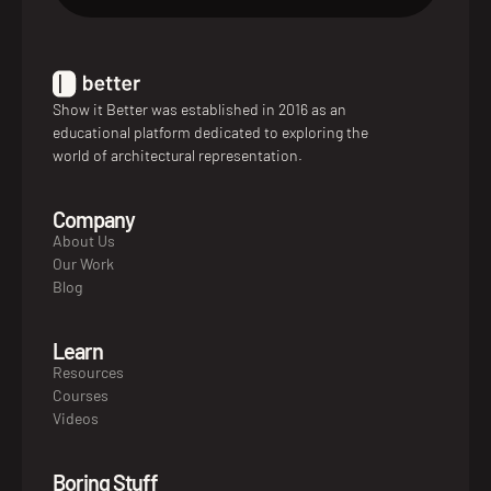
Show it Better was established in 2016 as an
educational platform dedicated to exploring the
world of architectural representation.
Company
About Us
Our Work
Blog
Learn
Resources
Courses
Videos
Boring Stuff