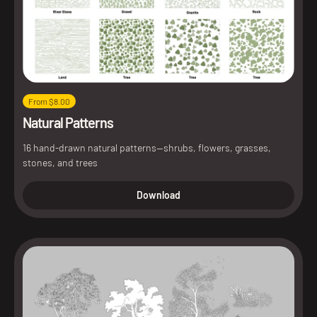
From $8.00
Natural Patterns
16 hand-drawn natural patterns—shrubs, flowers, grasses,
stones, and trees
Download