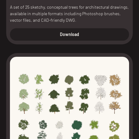
A set of 25 sketchy, conceptual trees for architectural drawings,
available in multiple formats including Photoshop brushes,
vector files, and CAD-friendly DWG.
Download