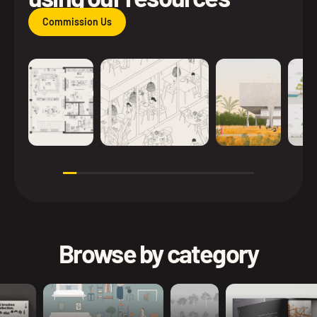
Commission Us
Browse by category