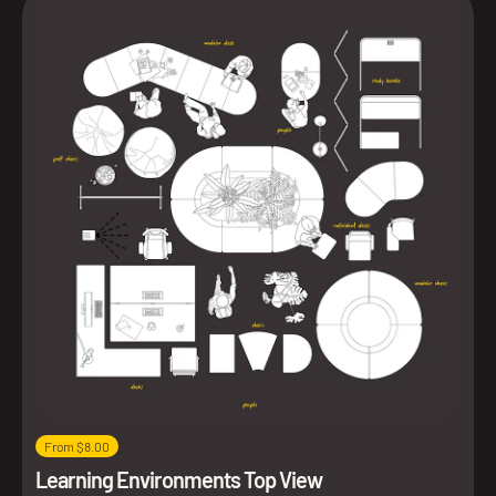
From $8.00
Learning Environments Top View