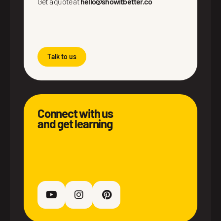
Get a quote at
hello@showitbetter.co
Talk to us
Connect with us
and get learning