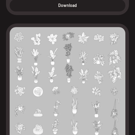
Download