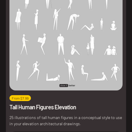
From $7.99
Tall Human Figures Elevation
25 illustrations of tall human figures in a conceptual style to use
in your elevation architectural drawings.