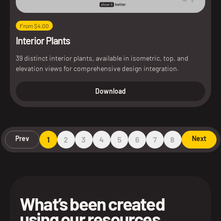
From $4.00
Interior Plants
39 distinct interior plants, available in isometric, top, and
elevation views for comprehensive design integration.
Download
Prev
Next
1
2
3
4
5
6
7
8
What’s been created
using our resources