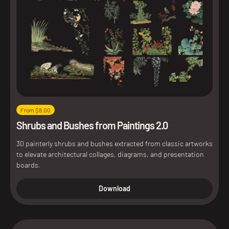
From $8.00
Shrubs and Bushes from Paintings 2.0
30 painterly shrubs and bushes extracted from classic artworks
to elevate architectural collages, diagrams, and presentation
boards.
Download