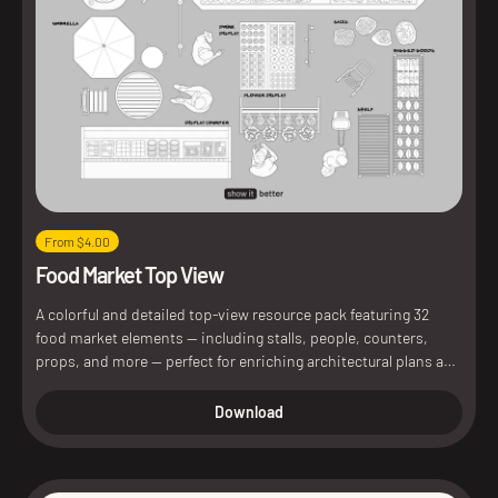
From $4.00
Food Market Top View
A colorful and detailed top-view resource pack featuring 32
food market elements — including stalls, people, counters,
props, and more — perfect for enriching architectural plans and
diagrams.
Download