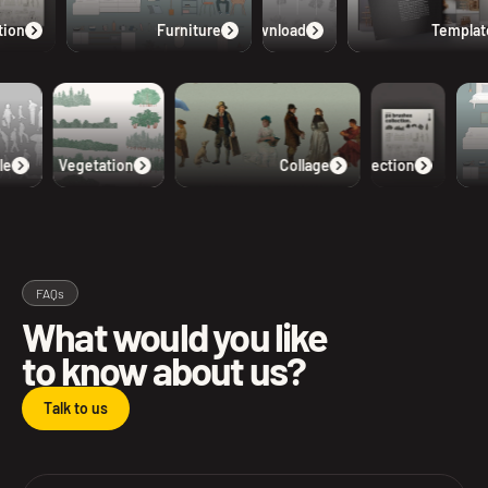
ion
Furniture
Free Download
Templat
e
Vegetation
Collage
Collection
FAQs
What would you like
to know about us?
Talk to us