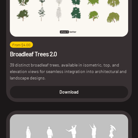
From $4.00
Broadleaf Trees 2.0
39 distinct broadleaf trees, available in isometric, top, and
elevation views for seamless integration into architectural and
landscape designs.
Download