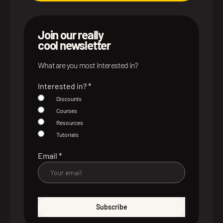
Join our really
cool newsletter
What are you most interested in?
Interested in?
*
Discounts
Courses
Resources
Tutorials
Email
*
Subscribe