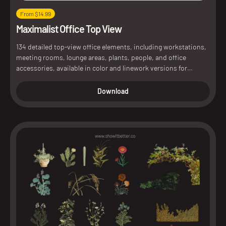
From $14.99
Maximalist Office Top View
134 detailed top-view office elements, including workstations,
meeting rooms, lounge areas, plants, people, and office
accessories, available in color and linework versions for
architectural plans and interior presentations.
Download