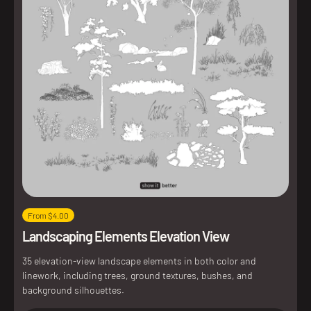
From $4.00
Landscaping Elements Elevation View
35 elevation-view landscape elements in both color and
linework, including trees, ground textures, bushes, and
background silhouettes.