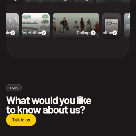
eople
Vegetation
Collage
Collection
FAQs
What would you like
to know about us?
Talk to us