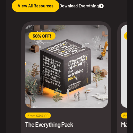
View All Resources
Download Everything
From $347.00
From 
The Everything Pack
Maxim