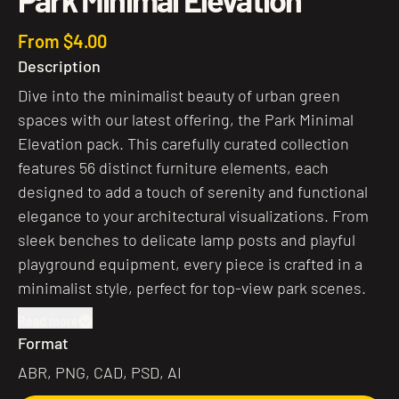
From $4.00
Description
Dive into the minimalist beauty of urban green
spaces with our latest offering, the Park Minimal
Elevation pack. This carefully curated collection
features 56 distinct furniture elements, each
designed to add a touch of serenity and functional
elegance to your architectural visualizations. From
sleek benches to delicate lamp posts and playful
playground equipment, every piece is crafted in a
minimalist style, perfect for top-view park scenes.
Read more
Format
ABR, PNG, CAD, PSD, AI