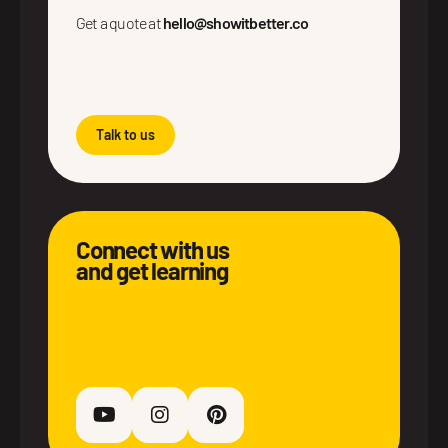
Get a quote at
hello@showitbetter.co
Talk to us
Connect with us
and get learning