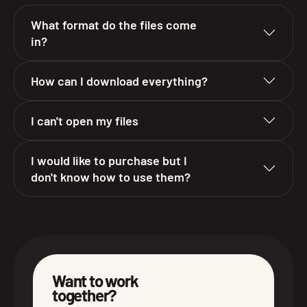
What format do the files come
in?
How can I download everything?
I can't open my files
I would like to purchase but I
don't know how to use them?
Want to work
together?