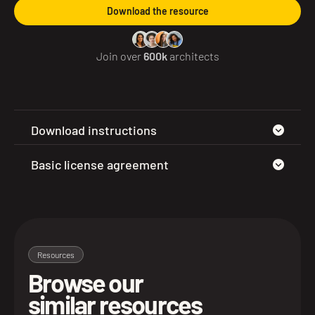
Download the resource
Join over
600k
architects
Download instructions
Basic license agreement
Resources
Browse our
similar resources