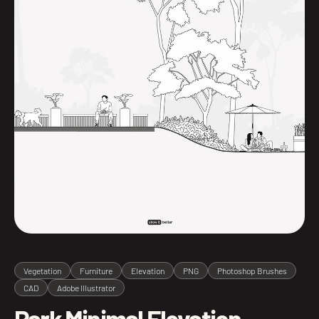
Vegetation
Furniture
Elevation
PNG
Photoshop Brushes
CAD
Adobe Illustrator
Park Minimal Elevation