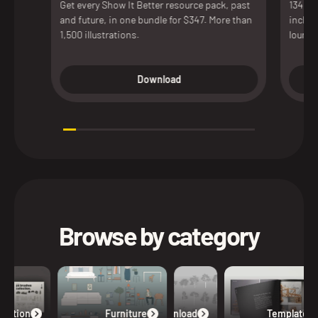
Get every Show It Better resource pack, past
134 de
and future, in one bundle for $347. More than
includ
1,500 illustrations.
lounge
access
versio
Download
presen
Browse by category
lection
Furniture
Free Download
Templates