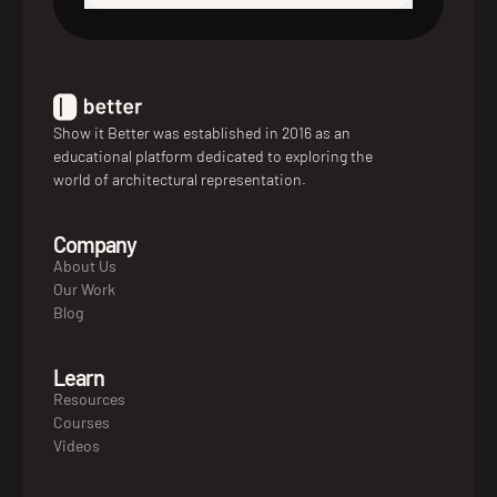
Show it Better was established in 2016 as an
educational platform dedicated to exploring the
world of architectural representation.
Company
About Us
Our Work
Blog
Learn
Resources
Courses
Videos