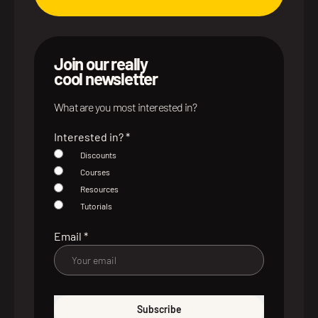
Join our really
cool newsletter
What are you most interested in?
Interested in?
*
Discounts
Courses
Resources
Tutorials
Email
*
Subscribe