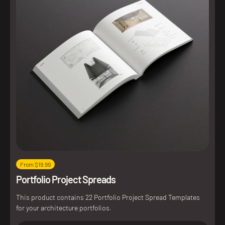
From $19.99
Portfolio Project Spreads
This product contains 22 Portfolio Project Spread Templates
for your architecture portfolios.