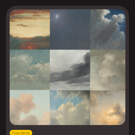
From $8.00