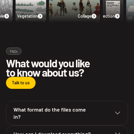
e
Vegetation
Collage
Collection
FAQs
What would you like
to know about us?
Talk to us
What format do the files come
in?
How can I download everything?