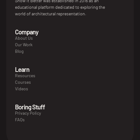
Show it Better was established in 2016 as an
educational platform dedicated to exploring the
world of architectural representation.
Company
About Us
Our Work
Blog
Learn
Resources
Courses
Videos
Boring Stuff
Privacy Policy
FAQs