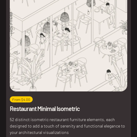
From $4.00
Restaurant Minimal Isometric
52 distinct isometric restaurant furniture elements, each
designed to add a touch of serenity and functional elegance to
your architectural visualizations