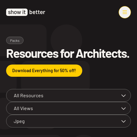
Packs
Resources for Architects.
Download Everything for 50% off!