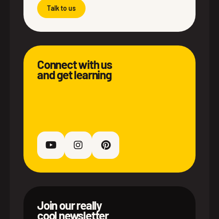
Talk to us
Connect with us
and get learning
Join our really
cool newsletter