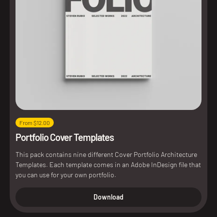
From $12.00
Portfolio Cover Templates
This pack contains nine different Cover Portfolio Architecture
Templates. Each template comes in an Adobe InDesign file that
you can use for your own portfolio.
Download