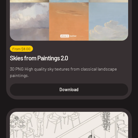
From $8.00
Skies from Paintings 2.0
30 PNG High quality sky textures from classical landscape
paintings.
Download