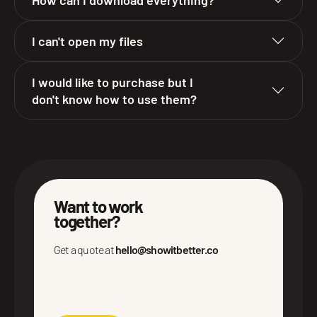
I can't open my files
I would like to purchase but I
don't know how to use them?
Want to work
together?
Get a quote at
hello@showitbetter.co