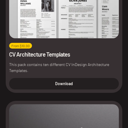
From $10.00
CV Architecture Templates
This pack contains ten different CV InDesign Architecture
Templates.
Download