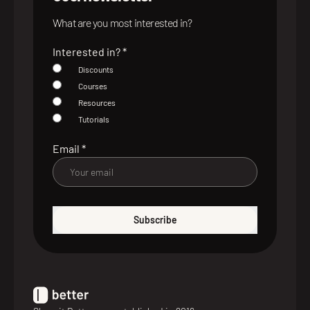
What are you most interested in?
Interested in?
*
Discounts
Courses
Resources
Tutorials
Email
*
Subscribe