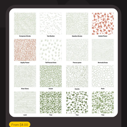
From $8.00