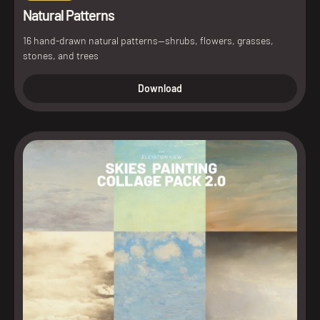
Natural Patterns
16 hand-drawn natural patterns—shrubs, flowers, grasses,
stones, and trees
Download