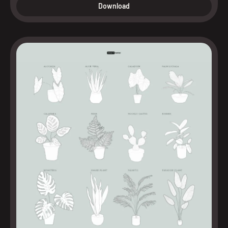
Download