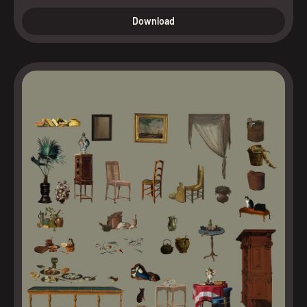
Download