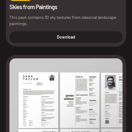
Skies from Paintings
This pack contains 30 sky textures from classical landscape
paintings.
Download