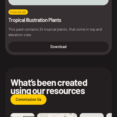
From $4.00
Tropical Illustration Plants
This pack contains 24 tropical plants, that come in top and
elevation view.
Download
What’s been created
using our resources
Commission Us