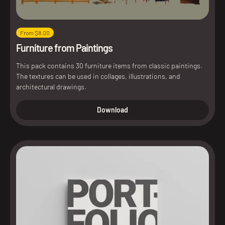
From $8.00
Furniture from Paintings
This pack contains 30 furniture items from classic paintings.
The textures can be used in collages, illustrations, and
architectural drawings.
Download