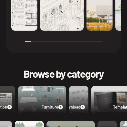
Browse by category
tion
Furniture
Free Download
Templat