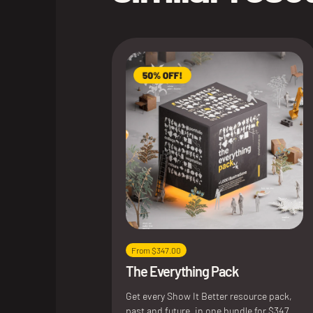
From $347.00
The Everything Pack
Get every Show It Better resource pack,
past and future, in one bundle for $347.