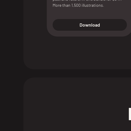
More than 1,500 illustrations.
Download