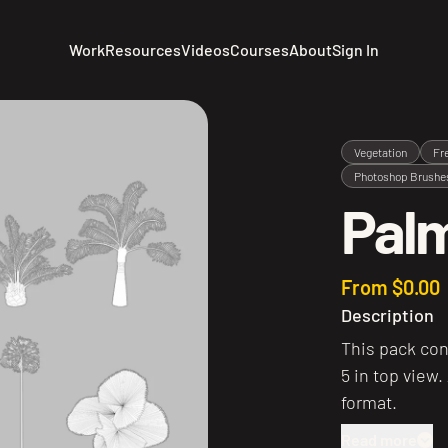
Work
Resources
Videos
Courses
About
Sign In
Vegetation
Fr
Photoshop Brushe
Palm
From $0.00
Description
This pack con
5 in top view.
format.
Read more