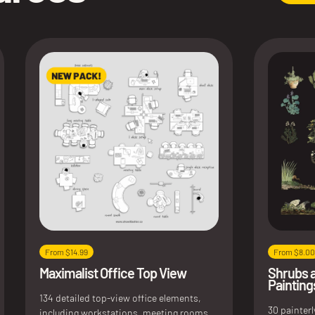
From $14.99
From $8.00
Maximalist Office Top View
Shrubs 
Painting
134 detailed top-view office elements,
30 painter
including workstations, meeting rooms,