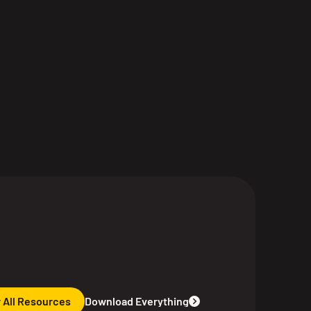
 All Resources
Download Everything