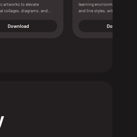
c artworks to elevate
learning environments, availabl
al collages, diagrams, and
and line styles, with Photosho
on boards.
vector files, CAD formats, and 
scene included.
Download
Download
y