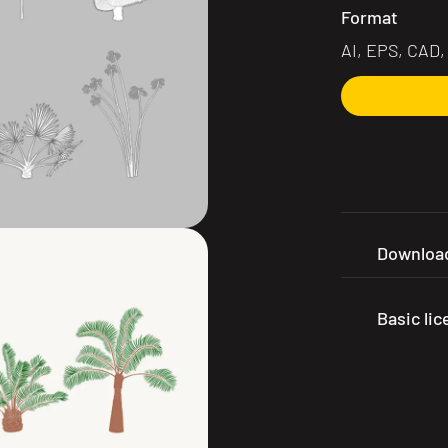
Format
AI, EPS, CAD
Download
Basic li