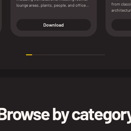
from classi
lounge areas, plants, people, and office
architectur
accessories, available in color and
presentati
linework versions for architectural plans
and interior presentations.
Download
Browse by categor