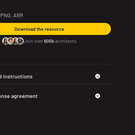
, PNG, ABR
Download the resource
Join over
600k
architects
 instructions
cense agreement