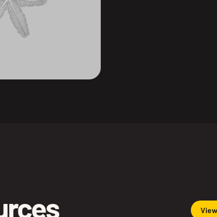
ources
View