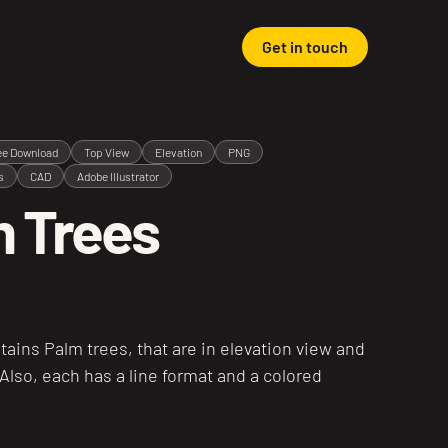
Get in touch
ee Download
Top View
Elevation
PNG
s
CAD
Adobe Illustrator
 Trees
tains Palm trees, that are in elevation view and
 Also, each has a line format and a colored