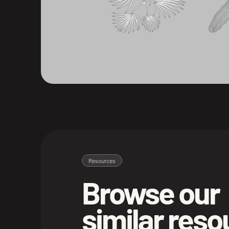
Resources
Browse our
similar res