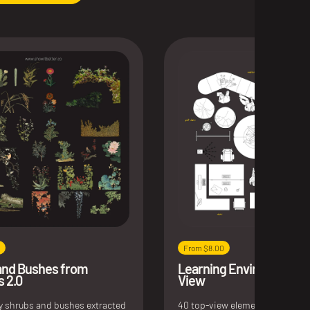
From $8.00
and Bushes from
Learning Environments 
s 2.0
View
ly shrubs and bushes extracted
40 top-view elements for educa