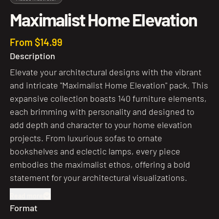
Maximalist Home Elevation
From $14.99
Description
Elevate your architectural designs with the vibrant
and intricate "Maximalist Home Elevation" pack. This
expansive collection boasts 140 furniture elements,
each brimming with personality and designed to
add depth and character to your home elevation
projects. From luxurious sofas to ornate
bookshelves and eclectic lamps, every piece
embodies the maximalist ethos, offering a bold
statement for your architectural visualizations.
Read more
Format