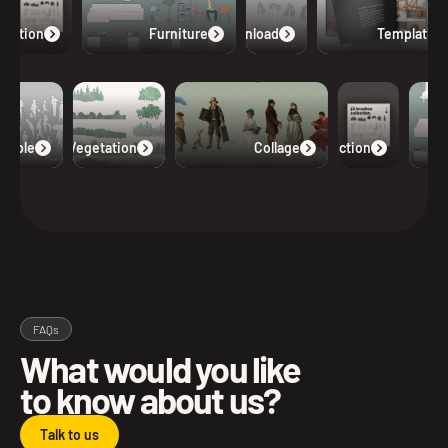
lection
Furniture
Free Download
Templates
eople
Vegetation
Collage
Collection
FAQs
What would you like
to know about us?
Talk to us