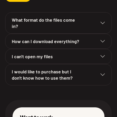
What format do the files come
in?
How can I download everything?
I can't open my files
I would like to purchase but I
don't know how to use them?