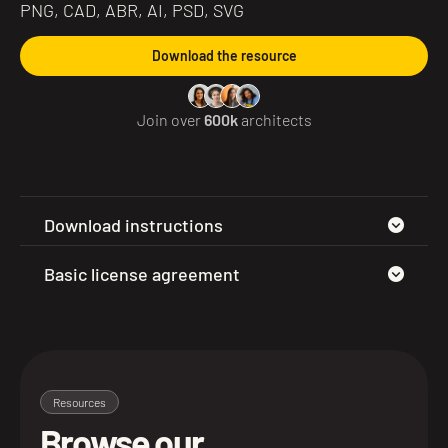
PNG, CAD, ABR, AI, PSD, SVG
Download the resource
Join over
600k
architects
Download instructions
Basic license agreement
Resources
Browse our