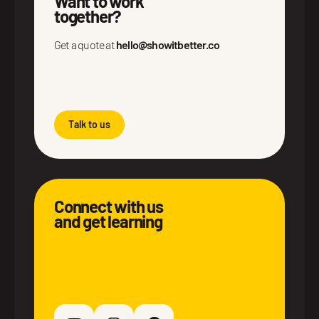
Want to work
together?
Get a quote at
hello@showitbetter.co
Talk to us
Connect with us
and get learning