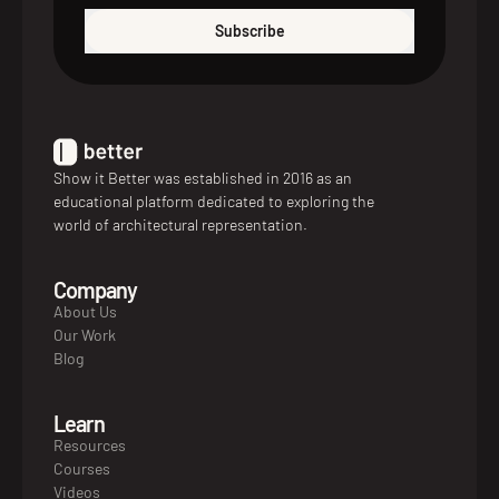
Subscribe
Show it Better was established in 2016 as an
educational platform dedicated to exploring the
world of architectural representation.
Company
About Us
Our Work
Blog
Learn
Resources
Courses
Videos