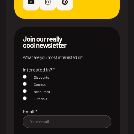
Join our really
cool newsletter
What are you most interested in?
Interested in?
*
Discounts
Courses
Resources
Tutorials
Email
*