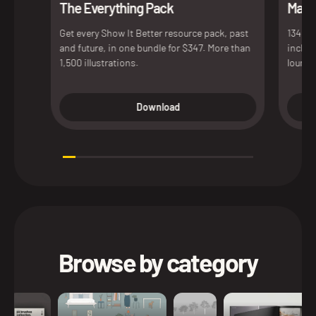
The Everything Pack
Maxim
Get every Show It Better resource pack, past
134 de
and future, in one bundle for $347. More than
includ
1,500 illustrations.
lounge
access
versio
Download
presen
Browse by category