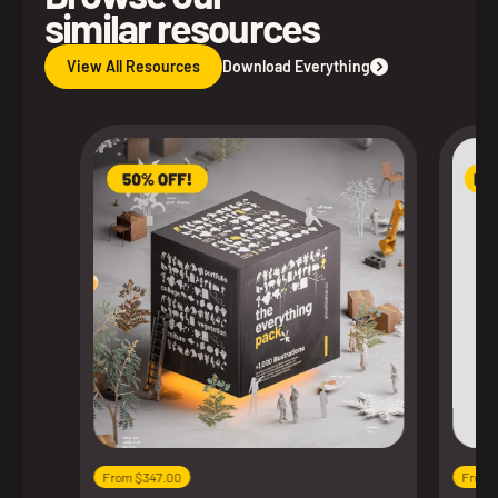
similar resources
View All Resources
Download Everything
From $347.00
From 