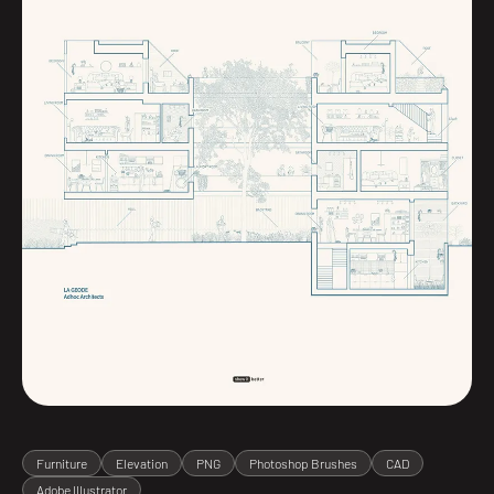
Furniture
Elevation
PNG
Photoshop Brushes
CAD
Adobe Illustrator