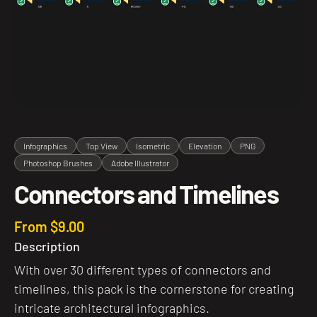
Infographics
Top View
Isometric
Elevation
PNG
Photoshop Brushes
Adobe Illustrator
Connectors and Timelines
From $9.00
Description
With over 30 different types of connectors and
timelines, this pack is the cornerstone for creating
intricate architectural infographics.