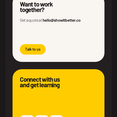
Want to work
together?
Get a quote at
hello@showitbetter.co
Talk to us
Connect with us
and get learning