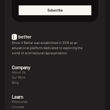
Subscribe
Show it Better was established in 2016 as an
educational platform dedicated to exploring the
world of architectural representation.
Company
About Us
Our Work
Blog
Learn
Resources
Courses