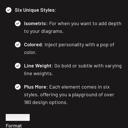
Six Unique Styles
:
Isometric
: For when you want to add depth
to your diagrams.
Colored
: Inject personality with a pop of
color.
Line Weight
: Go bold or subtle with varying
line weights.
Plus More
: Each element comes in six
styles, offering you a playground of over
180 design options.
Read more
Format