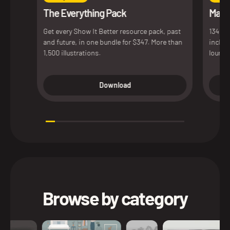
The Everything Pack
Maxim
Get every Show It Better resource pack, past
134 de
and future, in one bundle for $347. More than
includ
1,500 illustrations.
lounge
access
versio
Download
presen
Browse by category