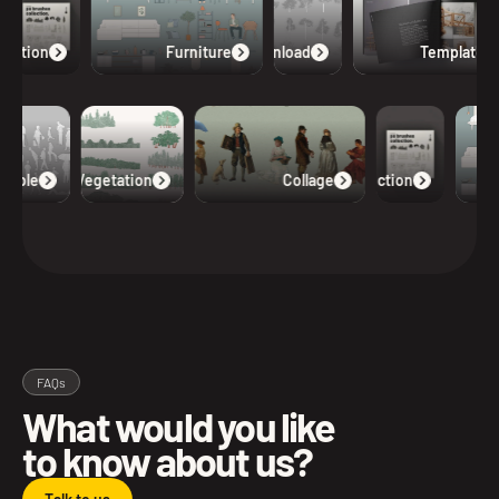
lection
Furniture
Free Download
Templates
eople
Vegetation
Collage
Collection
FAQs
What would you like
to know about us?