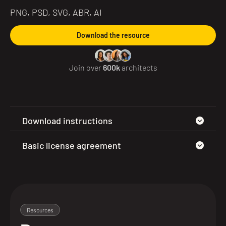
PNG, PSD, SVG, ABR, AI
Download the resource
Join over
600k
architects
Download instructions
Basic license agreement
Resources