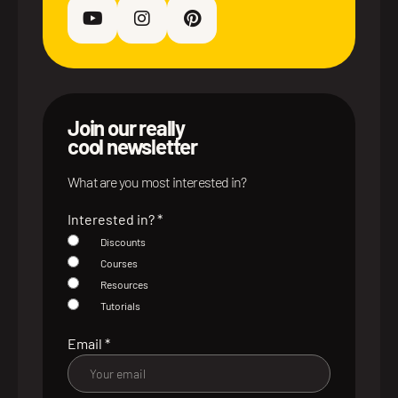
Join our really
cool newsletter
What are you most interested in?
Interested in?
*
Discounts
Courses
Resources
Tutorials
Email
*