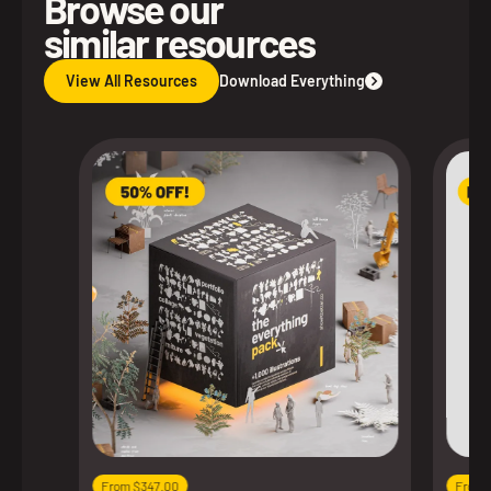
Browse our
similar resources
View All Resources
Download Everything
From $347.00
From 