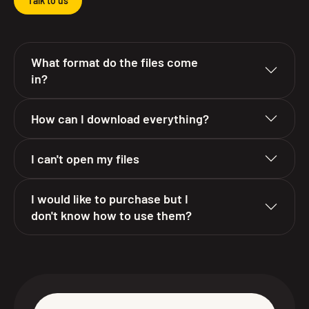
Talk to us
What format do the files come
in?
How can I download everything?
I can't open my files
I would like to purchase but I
don't know how to use them?