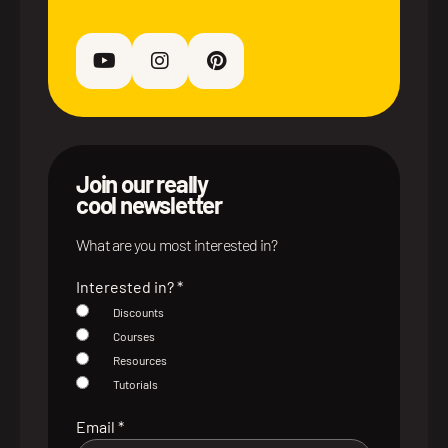
Join our really
cool newsletter
What are you most interested in?
Interested in?
*
Discounts
Courses
Resources
Tutorials
Email
*