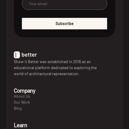
Subscribe
Show it Better was established in 2016 as an
educational platform dedicated to exploring the
world of architectural representation.
Company
About Us
Our Work
Blog
Learn