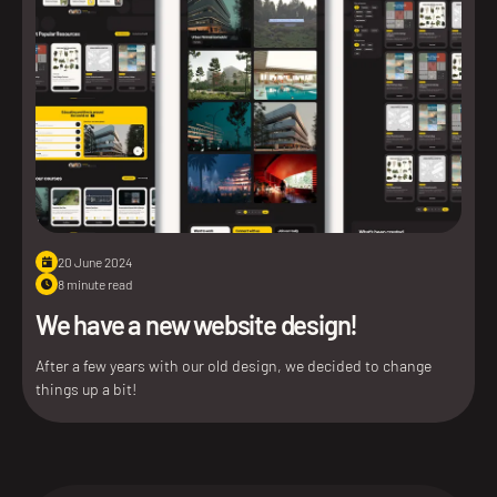
20 June 2024
8 minute read
We have a new website design!
After a few years with our old design, we decided to change
things up a bit!