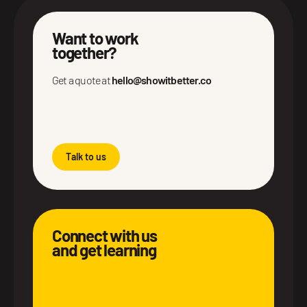
Want to work
together?
Get a quote at
hello@showitbetter.co
Talk to us
Connect with us
and get learning