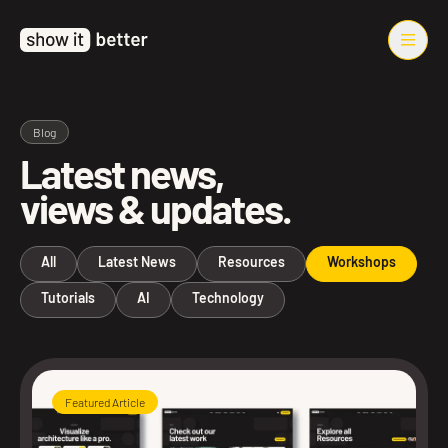
Blog
Latest news,
views & updates.
All
Latest News
Resources
Workshops
Tutorials
AI
Technology
Featured Article